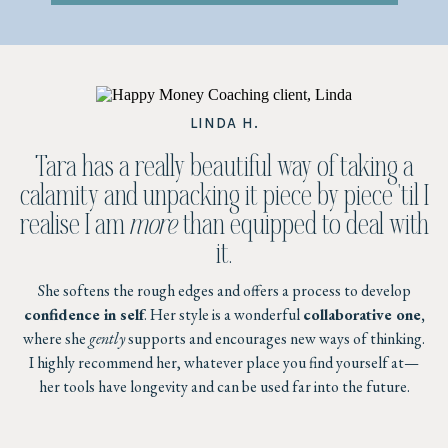
LINDA H.
Tara has a really beautiful way of taking a
calamity and unpacking it piece by piece 'til I
realise I am
more
than equipped to deal with
it.
She softens the rough edges and offers a process to develop
confidence in self
. Her style is a wonderful
collaborative one,
where she
gently
supports and encourages new ways of thinking.
I highly recommend her, whatever place you find yourself at—
her tools have longevity and can be used far into the future.