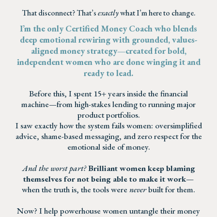
That disconnect? That’s
exactly
what I’m here to change.
I’m the only Certified Money Coach who blends
deep emotional rewiring with grounded, values-
aligned money strategy—created for bold,
independent women who are done winging it and
ready to lead.
Before this, I spent 15+ years inside the financial
machine—from high-stakes lending to running major
product portfolios.
I saw exactly how the system fails women: oversimplified
advice, shame-based messaging, and zero respect for the
emotional side of money.
And the worst part?
Brilliant women keep blaming
themselves for not being able to make it work
—
when the truth is, the tools were
never
built for them.
Now? I help powerhouse women untangle their money