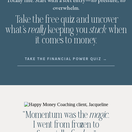
Totally fine. Start with a soft entry—
no
pressure,
no
overwhelm.
Take the free quiz and uncover
what’s
really
keeping you
stuck
when
it comes to money.
TAKE THE FINANCIAL POWER QUIZ →
“Momentum was the
magic
.
I went from frozen to