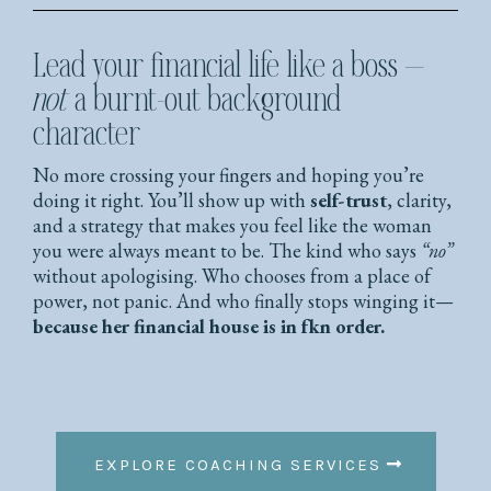
Lead your financial life like a boss —
not
a burnt-out background
character
No more crossing your fingers and hoping you’re
doing it right. You’ll show up with
self-trust
, clarity,
and a strategy that makes you feel like the woman
you were always meant to be. The kind who says
“no”
without apologising. Who chooses from a place of
power, not panic. And who finally stops winging it—
because her financial house is in fkn order.
EXPLORE COACHING SERVICES