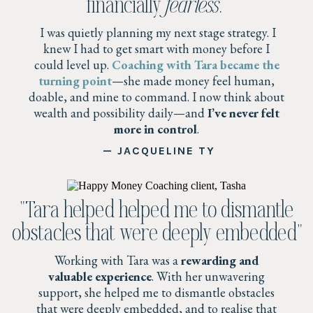
financially
fearless
.”
I was quietly planning my next stage strategy. I
knew I had to get smart with money before I
could level up.
Coaching with Tara became the
turning point
—she made money feel human,
doable, and mine to command. I now think about
wealth and possibility daily—and
I’ve never felt
more in control
.
— JACQUELINE TY
"Tara helped helped me to dismantle
obstacles that were deeply embedded"
Working with Tara was a
rewarding and
valuable experience
. With her unwavering
support, she helped me to dismantle obstacles
that were deeply embedded, and to realise that