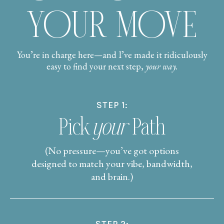
YOUR MOVE
You’re in charge here—and I’ve made it ridiculously
easy to find your next step,
your way.
STEP 1:
Pick
your
Path
(No pressure—you’ve got options
designed to match your vibe, bandwidth,
and brain.)