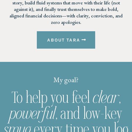
story, build fluid systems that move with their life (not
against it), and finally trust themselves to make bold,
aligned financial decisions—with clarity, conviction, and
zero apologies.
ABOUT TARA
My goal?
To help you feel
clear
,
powerful
, and low-key
smug
every time you log