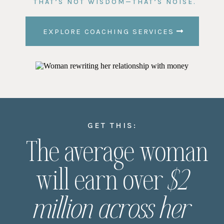
THAT’S NOT WISDOM—THAT’S NOISE.
EXPLORE COACHING SERVICES
GET THIS:
The average woman
will earn over
$2
million across her