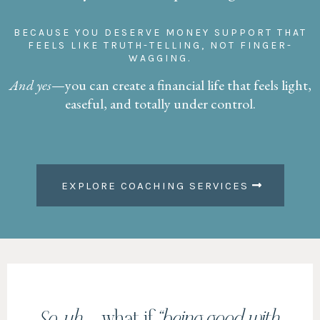
BECAUSE YOU DESERVE MONEY SUPPORT THAT
FEELS LIKE TRUTH-TELLING, NOT FINGER-
WAGGING.
And yes
—you can create a financial life that feels light,
easeful, and totally under control.
EXPLORE COACHING SERVICES
So, uh …
what if
“being good with