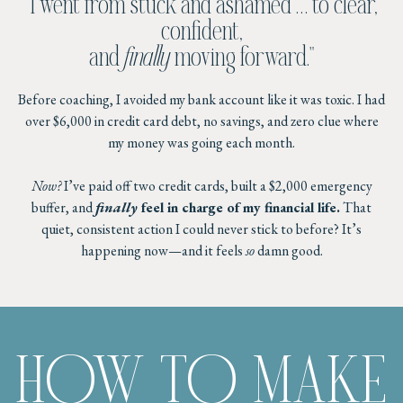
"I went from stuck and ashamed … to clear,
confident,
and
finally
moving forward."
Before coaching, I avoided my bank account like it was toxic. I had
over $6,000 in credit card debt, no savings, and zero clue where
my money was going each month.
Now?
I’ve paid off two credit cards, built a $2,000 emergency
buffer, and
finally
feel in charge of my financial life.
That
quiet, consistent action I could never stick to before? It’s
happening now—and it feels
so
damn good.
HOW TO MAKE