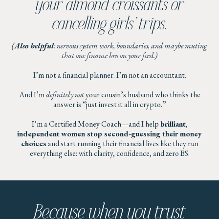
your almond croissants or
cancelling girls’ trips.
(
Also helpful
: nervous system work, boundaries, and maybe muting
that one finance bro on your feed.)
I’m not a financial planner. I’m not an accountant.
And I’m
definitely not
your cousin’s husband who thinks the
answer is “just invest it all in crypto.”
I’m a Certified Money Coach—and I help
brilliant
,
independent
women stop second-guessing their money
choices
and start running their financial lives like they run
everything else: with clarity, confidence, and zero BS.
Because when you trust