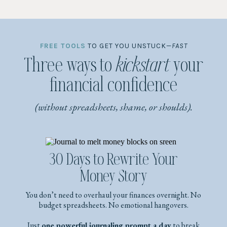
FREE TOOLS
TO GET YOU UNSTUCK—
FAST
Three ways to
kickstart
your
financial confidence
(without spreadsheets, shame, or shoulds).
30 Days to Rewrite Your
Money Story
You don’t need to overhaul your finances overnight. No
budget spreadsheets. No emotional hangovers.
Just
one powerful journaling prompt a day
to break