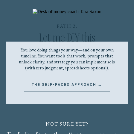
PATH 2:
Let me DIY this
You love doing things your way—and on your own
timeline. You want tools that work, prompts that
unlock clarity, and strategy you can implement solo
(with zero judgment, spreadsheets optional).
THE SELF-PACED APPROACH →
NOT SURE YET?