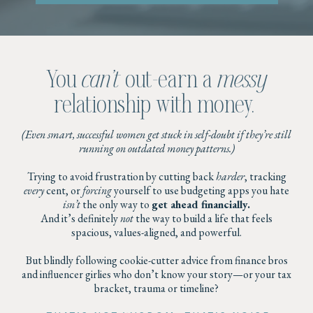
You
can’t
out-earn a
messy
relationship with money.
(Even smart, successful women get stuck in self-doubt if they’re still
running on outdated money patterns.)
Trying to avoid frustration by cutting back
harder
, tracking
every
cent, or
forcing
yourself to use budgeting apps you hate
isn’t
the only way to
get ahead financially.
And it’s definitely
not
the way to build a life that feels
spacious, values-aligned, and powerful.
But blindly following cookie-cutter advice from finance bros
and influencer girlies who don’t know your story—or your tax
bracket, trauma or timeline?