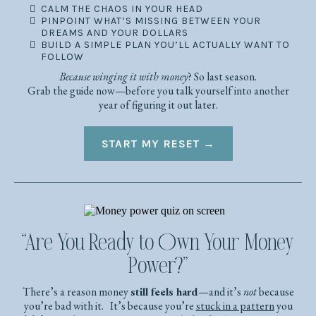
CALM THE CHAOS IN YOUR HEAD
PINPOINT WHAT’S MISSING BETWEEN YOUR
DREAMS AND YOUR DOLLARS
BUILD A SIMPLE PLAN YOU’LL ACTUALLY WANT TO
FOLLOW
Because winging it with money
? So last season.
Grab the guide now—before you talk yourself into another
year of figuring it out later.
START MY RESET →
“Are You Ready to Own Your Money
Power?”
There’s a reason money
still feels hard
—and it’s
not
because
you’re bad with it. It’s because you’re
stuck in a pattern
you