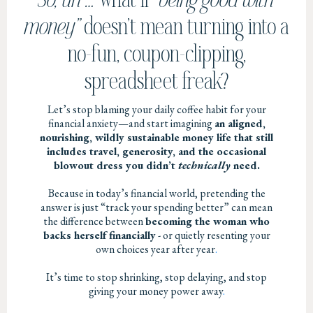
money”
doesn’t mean turning into a
no-fun, coupon-clipping,
spreadsheet freak?
Let’s stop blaming your daily coffee habit for your
financial anxiety—and start imagining
an aligned,
nourishing, wildly sustainable money life that still
includes travel, generosity, and the occasional
blowout dress you didn’t
technically
need.
Because in today’s financial world, pretending the
answer is just “track your spending better” can mean
the difference between
becoming the woman who
backs herself financially
- or quietly resenting your
own choices year after year
.
It’s time to stop shrinking, stop delaying, and stop
giving your money power away
.