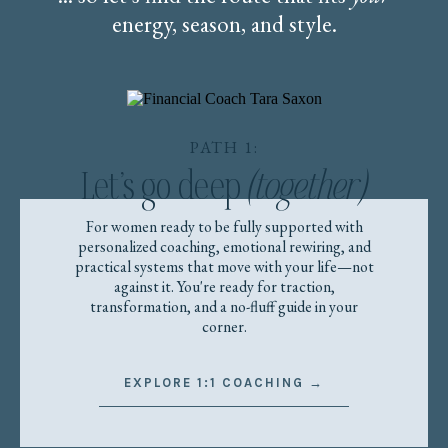
energy, season, and style.
PATH 1:
Let’s go deep
(together)
For women ready to be fully supported with
personalized coaching, emotional rewiring, and
practical systems that move with your life—not
against it. You're ready for traction,
transformation, and a no-fluff guide in your
corner.
EXPLORE 1:1 COACHING →