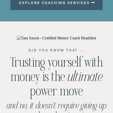
EXPLORE COACHING SERVICES
DID YOU KNOW THAT ...
Trusting yourself with
money is the
ultimate
power move
and no, it doesn’t require giving up