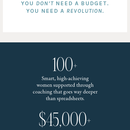
YOU
DON’T
NEED A BUDGET.
YOU NEED A
REVOLUTION.
100+
Smart, high-achieving
women supported through
coaching that goes way deeper
than spreadsheets.
$45,000+