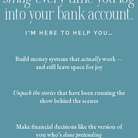
into your bank account.
I’M HERE TO HELP YOU…
Build money systems that
actually
work —
and still leave space for joy
Unpack the stories
that have been running the
show behind the scenes
Make financial decisions like the version of
you who’s
done pretending