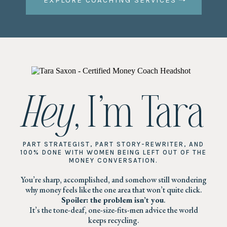
EXPLORE COACHING SERVICES
Hey
, I’m Tara
PART STRATEGIST, PART STORY-REWRITER, AND
100% DONE WITH WOMEN BEING LEFT OUT OF THE
MONEY CONVERSATION.
You’re sharp, accomplished, and somehow still wondering
why money feels like the one area that won’t quite click.
Spoiler: the problem isn’t you
.
It’s the tone-deaf, one-size-fits-men advice the world
keeps recycling.