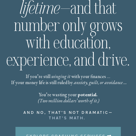
lifetime
—and that
number only grows
with education,
experience, and drive.
If you’re still
winging it
with your finances …
If your money life is still ruled by
anxiety, guilt, or avoidance …
You’re wasting your
potential.
(Two million dollars’ worth of it.)
AND NO, THAT’S NOT DRAMATIC—
THAT’S MATH
.