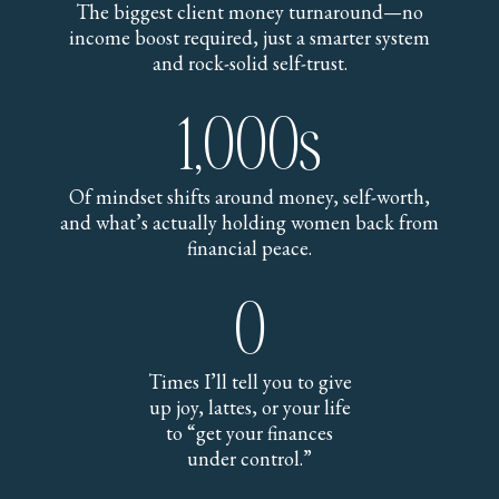
The biggest client money turnaround—no
income boost required, just a smarter system
and rock-solid self-trust.
1,000s
Of mindset shifts around money, self-worth,
and what’s actually holding women back from
financial peace.
0
Times I’ll tell you to give
up joy, lattes, or your life
to “get your finances
under control.”