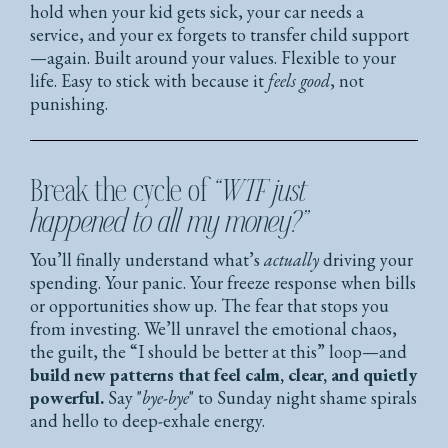
hold when your kid gets sick, your car needs a
service, and your ex forgets to transfer child support
—again. Built around your values. Flexible to your
life. Easy to stick with because it
feels good
, not
punishing.
Break the cycle of
“WTF just
happened to all my money?”
You’ll finally understand what’s
actually
driving your
spending. Your panic. Your freeze response when bills
or opportunities show up. The fear that stops you
from investing. We’ll unravel the emotional chaos,
the guilt, the “I should be better at this” loop—and
build new patterns that feel calm, clear, and quietly
powerful.
Say "
bye-bye
" to Sunday night shame spirals
and hello to deep-exhale energy.