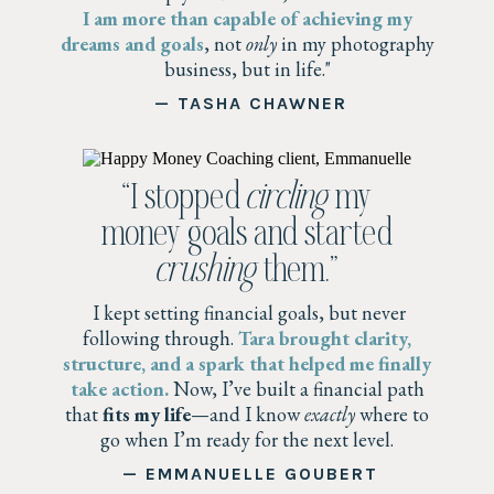
I am more than capable of achieving my
dreams and goals
, not
only
in my photography
business, but in life."
— TASHA CHAWNER
“I stopped
circling
my
money goals and started
crushing
them.”
I kept setting financial goals, but never
following through.
Tara brought clarity,
structure, and a spark that helped me finally
take action.
Now, I’ve built a financial path
that
fits my life
—and I know
exactly
where to
go when I’m ready for the next level.
— EMMANUELLE GOUBERT