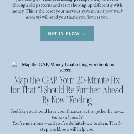
through old patterns and start showing up differently with
money. This is the reset your nervous system
(and your bank
account)
will send you thank you flowers for.
GET IN FLOW →
Map the GAP: Your 20-Minute Fix
for That “I Should Be Further Ahead
By Now” Feeling
Feel like you should have your financial act together by now...
but secretly don’t?
You’re not alone—and you’re definitely
not
broken. This 3-
step workbook will help you: