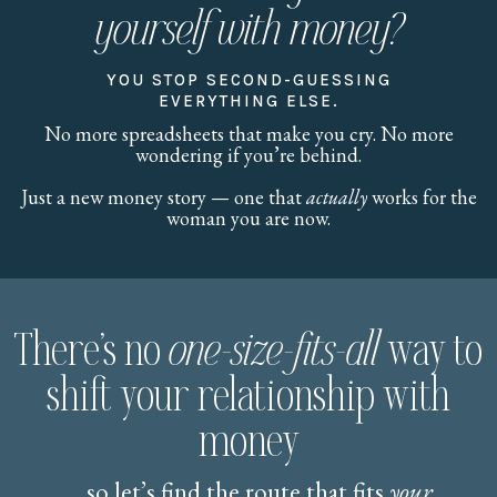
yourself with money?
YOU STOP SECOND-GUESSING
EVERYTHING ELSE.
No more spreadsheets that make you cry. No more
wondering if you’re behind.
Just a new money story — one that
actually
works for the
woman you are now.
There’s no
one-size-fits-all
way to
shift your relationship with
money
... so let’s find the route that fits
your