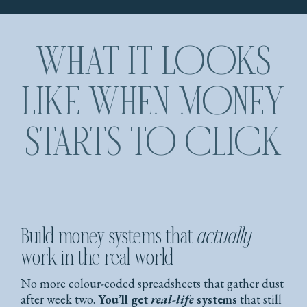
WHAT IT LOOKS
LIKE WHEN MONEY
STARTS TO CLICK
Build money systems that
actually
work in the real world
No more colour-coded spreadsheets that gather dust
after week two.
You’ll get
real-life
systems
that still