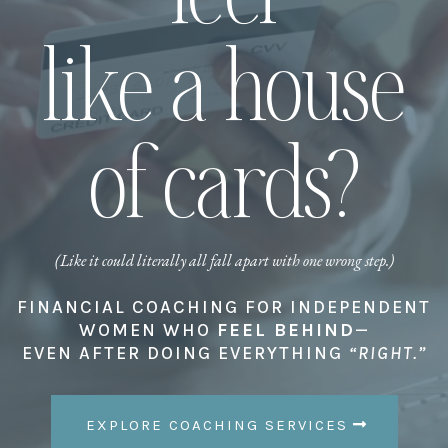
like a house
of cards?
(Like it could literally all fall apart with one wrong step.)
FINANCIAL COACHING FOR INDEPENDENT
WOMEN WHO
FEEL BEHIND
—
EVEN AFTER DOING EVERYTHING
“RIGHT.”
EXPLORE COACHING SERVICES