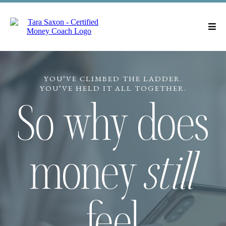
YOU’VE CLIMBED THE LADDER.
YOU’VE HELD IT ALL TOGETHER.
So why does
money
still
feel