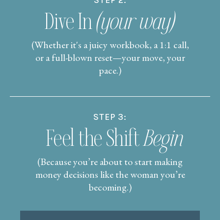
STEP 2:
Dive In
(your way)
(Whether it's a juicy workbook, a 1:1 call,
or a full-blown reset—your move, your
pace.)
STEP 3:
Feel the Shift
Begin
(Because you’re about to start making
money decisions like the woman you’re
becoming.)