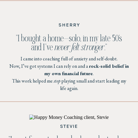
SHERRY
"I bought a home—solo, in my late 50's
and I’ve
never felt stronger
."
I came into coaching full of anxiety and self-doubt.
Now, I’ve got systems I can rely on and a
rock-solid belief in
my own financial future
.
This work helped me
stop
playing small and start leading my
life again.
STEVIE