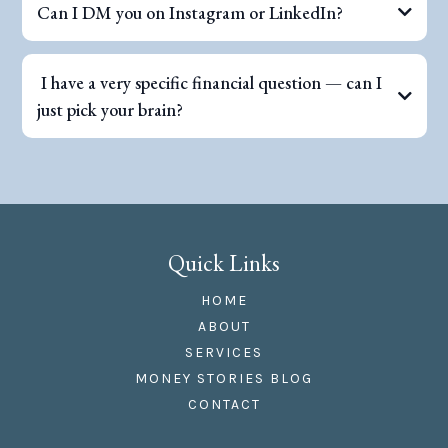
Can I DM you on Instagram or LinkedIn?
I have a very specific financial question — can I
just pick your brain?
Quick Links
HOME
ABOUT
SERVICES
MONEY STORIES BLOG
CONTACT