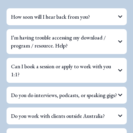
How soon will I hear back from you?
I’m having trouble accessing my download /
program / resource. Help?
Can I book a session or apply to work with you
1:1?
Do you do interviews, podcasts, or speaking gigs?
Do you work with clients outside Australia?