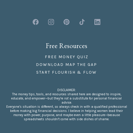
Free Resources
FREE MONEY QUIZ
DOWNLOAD MAP THE GAP
START FLOURISH & FLOW
DISCLAIMER:
The money tips, tools, and resources shared here are designed to inspire,
educate, and empower—but they’re
not
a substitute for personal financial
advice.
Everyone’s situation is different, so always check in with a qualified professional
before making big financial decisions. I believe in helping women lead their
money with power, purpose, and maybe even a little pleasure—because
spreadsheets shouldn’t come with side dishes of shame.