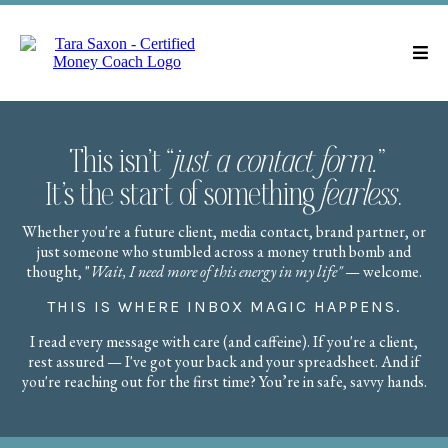
This isn’t “
just a contact form.
”
It’s the start of something
fearless
.
Whether you're a future client, media contact, brand partner, or
just someone who stumbled across a money truth bomb and
thought, "
Wait, I need more of this energy in my life"
— welcome.
THIS IS WHERE INBOX MAGIC HAPPENS.
I read every message with care (and caffeine). If you're a client,
rest assured — I've got your back and your spreadsheet. And if
you're reaching out for the first time? You’re in safe, savvy hands.