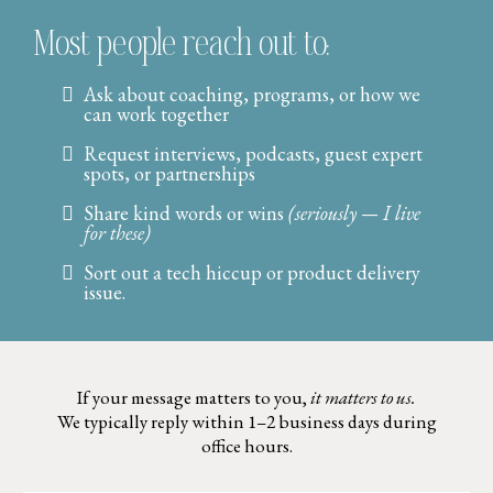
Most people reach out to:
Ask about coaching, programs, or how we
can work together
Request interviews, podcasts, guest expert
spots, or partnerships
Share kind words or wins
(seriously — I live
for these)
Sort out a tech hiccup or product delivery
issue.
If your message matters to you,
it matters to us.
We typically reply within 1–2 business days during
office hours.