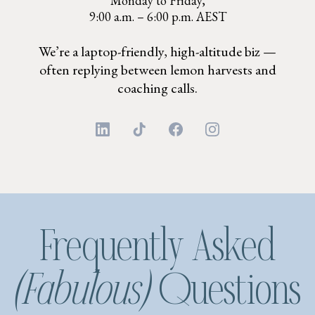
Monday to Friday,
9:00 a.m. – 6:00 p.m. AEST
We’re a laptop-friendly, high-altitude biz —
often replying between lemon harvests and
coaching calls.
Frequently Asked
(Fabulous)
Questions