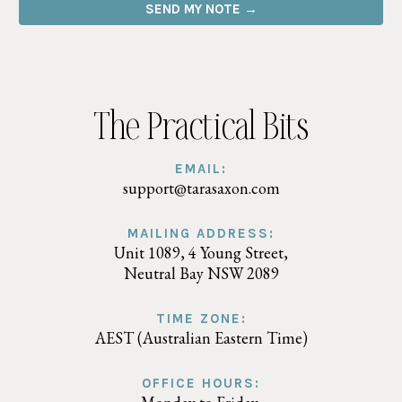
SEND MY NOTE →
The Practical Bits
EMAIL:
support@tarasaxon.com
MAILING ADDRESS:
Unit 1089, 4 Young Street,
Neutral Bay NSW 2089
TIME ZONE:
AEST (Australian Eastern Time)
OFFICE HOURS: