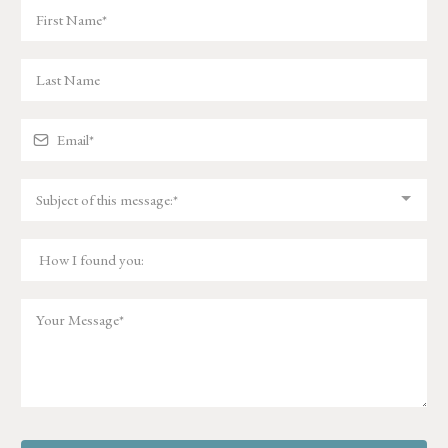
Subject of this message:*