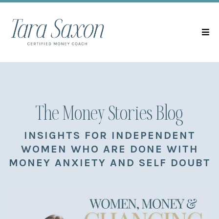
The Money Stories Blog
INSIGHTS FOR INDEPENDENT
WOMEN WHO ARE DONE WITH
MONEY ANXIETY AND SELF DOUBT