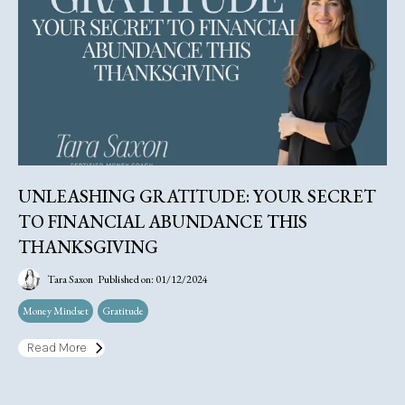
UNLEASHING GRATITUDE: YOUR SECRET
TO FINANCIAL ABUNDANCE THIS
THANKSGIVING
Tara Saxon
Published on: 01/12/2024
Money Mindset
Gratitude
Read More