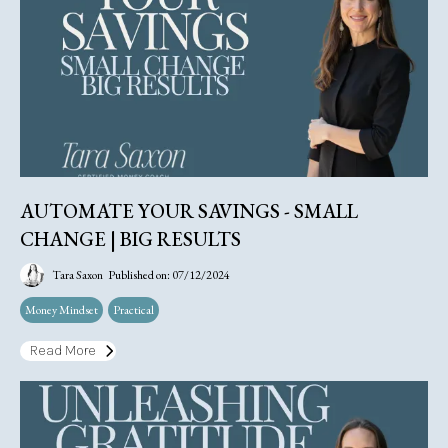
AUTOMATE YOUR SAVINGS - SMALL
CHANGE | BIG RESULTS
Tara Saxon
Published on: 07/12/2024
Money Mindset
Practical
Read More