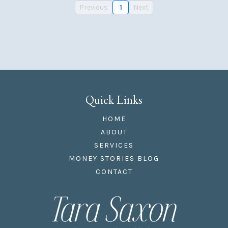
Previous
1
Next
Quick Links
HOME
ABOUT
SERVICES
MONEY STORIES BLOG
CONTACT