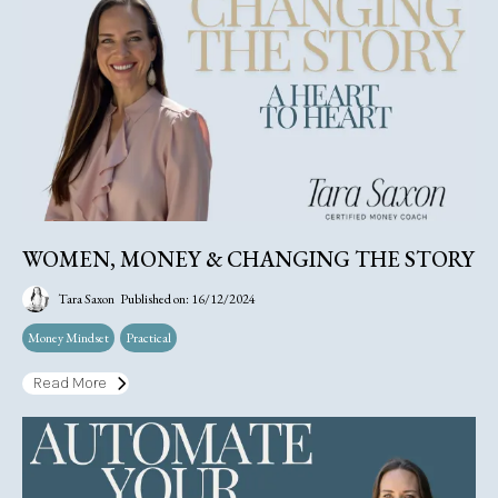
WOMEN, MONEY & CHANGING THE STORY
Tara Saxon
Published on: 16/12/2024
Money Mindset
Practical
Read More