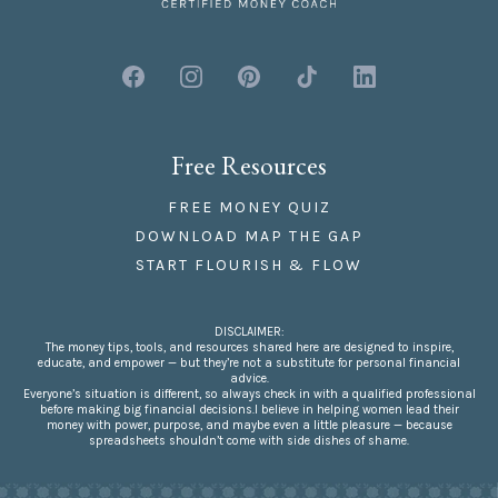
Free Resources
FREE MONEY QUIZ
DOWNLOAD MAP THE GAP
START FLOURISH & FLOW
DISCLAIMER:
The money tips, tools, and resources shared here are designed to inspire,
educate, and empower — but they’re not a substitute for personal financial
advice.
Everyone’s situation is different, so always check in with a qualified professional
before making big financial decisions.I believe in helping women lead their
money with power, purpose, and maybe even a little pleasure — because
spreadsheets shouldn’t come with side dishes of shame.