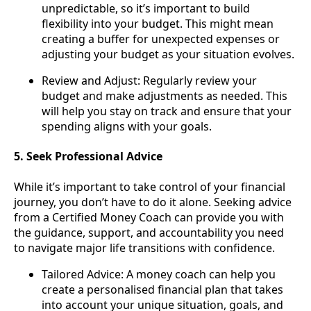
unpredictable, so it’s important to build
flexibility into your budget. This might mean
creating a buffer for unexpected expenses or
adjusting your budget as your situation evolves.
Review and Adjust: Regularly review your
budget and make adjustments as needed. This
will help you stay on track and ensure that your
spending aligns with your goals.
5. Seek Professional Advice
While it’s important to take control of your financial
journey, you don’t have to do it alone. Seeking advice
from a Certified Money Coach can provide you with
the guidance, support, and accountability you need
to navigate major life transitions with confidence.
Tailored Advice: A money coach can help you
create a personalised financial plan that takes
into account your unique situation, goals, and