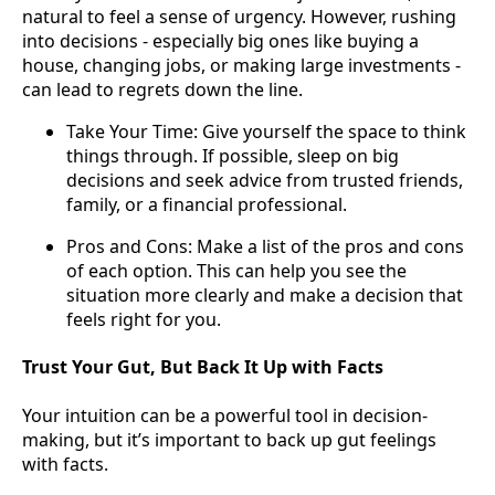
natural to feel a sense of urgency. However, rushing
into decisions - especially big ones like buying a
house, changing jobs, or making large investments -
can lead to regrets down the line.
Take Your Time: Give yourself the space to think
things through. If possible, sleep on big
decisions and seek advice from trusted friends,
family, or a financial professional.
Pros and Cons: Make a list of the pros and cons
of each option. This can help you see the
situation more clearly and make a decision that
feels right for you.
Trust Your Gut, But Back It Up with Facts
Your intuition can be a powerful tool in decision-
making, but it’s important to back up gut feelings
with facts.