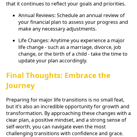
that it continues to reflect your goals and priorities.
Annual Reviews: Schedule an annual review of
your financial plan to assess your progress and
make any necessary adjustments.
Life Changes: Anytime you experience a major
life change - such as a marriage, divorce, job
change, or the birth of a child - take the time to
update your plan accordingly.
Final Thoughts: Embrace the
Journey
Preparing for major life transitions is no small feat,
but it’s also an incredible opportunity for growth and
transformation. By approaching these changes with a
clear plan, a positive mindset, and a strong sense of
self-worth, you can navigate even the most
challenging transitions with confidence and grace.