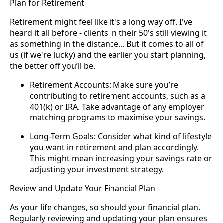
Plan for Retirement
Retirement might feel like it's a long way off. I've
heard it all before - clients in their 50's still viewing it
as something in the distance... But it comes to all of
us (if we're lucky) and the earlier you start planning,
the better off you’ll be.
Retirement Accounts: Make sure you’re
contributing to retirement accounts, such as a
401(k) or IRA. Take advantage of any employer
matching programs to maximise your savings.
Long-Term Goals: Consider what kind of lifestyle
you want in retirement and plan accordingly.
This might mean increasing your savings rate or
adjusting your investment strategy.
Review and Update Your Financial Plan
As your life changes, so should your financial plan.
Regularly reviewing and updating your plan ensures