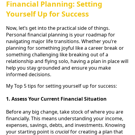
Financial Planning: Setting
Yourself Up for Success
Now, let’s get into the practical side of things.
Personal financial planning is your roadmap for
navigating major life transitions. Whether you’re
planning for something joyful like a career break or
something challenging like breaking out of a
relationship and flying solo, having a plan in place will
help you stay grounded and ensure you make
informed decisions.
My Top 5 tips for setting yourself up for success:
1. Assess Your Current Financial Situation
Before any big change, take stock of where you are
financially. This means understanding your income,
expenses, savings, debts, and investments. Knowing
your starting point is
crucial
for creating a plan that