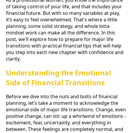
of taking control of your life, and that includes your
financial future. But with so many variables at play,
it’s easy to feel overwhelmed. That's where a little
planning, some solid strategy, and whole lotta
mindset work can make all the difference. In this
post, we'll explore how to prepare for major life
transitions with practical financial tips that will help
you step into each new chapter with confidence and
clarity.
Understanding the Emotional
Side of Financial Transitions
Before we dive into the nuts and bolts of financial
planning, let’s take a moment to acknowledge the
emotional side of major life transitions. Change, even
positive change, can stir up a whirlwind of emotions -
excitement, fear, uncertainty, and everything in
between. These feelings are completely normal, and