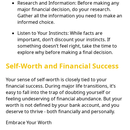
Research and Information: Before making any
major financial decision, do your research.
Gather all the information you need to make an
informed choice.
Listen to Your Instincts: While facts are
important, don’t discount your instincts. If
something doesn’t feel right, take the time to
explore why before making a final decision.
Self-Worth and Financial Success
Your sense of self-worth is closely tied to your
financial success. During major life transitions, it’s
easy to fall into the trap of doubting yourself or
feeling undeserving of financial abundance. But your
worth is not defined by your bank account, and you
deserve to thrive - both financially and personally.
Embrace Your Worth