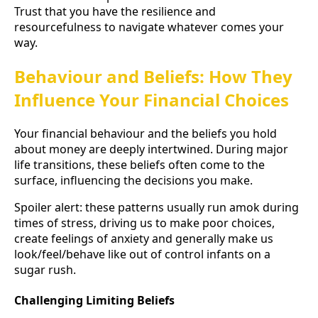
Trust that you have the resilience and
resourcefulness to navigate whatever comes your
way.
Behaviour and Beliefs: How They
Influence Your Financial Choices
Your financial behaviour and the beliefs you hold
about money are deeply intertwined. During major
life transitions, these beliefs often come to the
surface, influencing the decisions you make.
Spoiler alert: these patterns usually run amok during
times of stress, driving us to make poor choices,
create feelings of anxiety and generally make us
look/feel/behave like out of control infants on a
sugar rush.
Challenging Limiting Beliefs