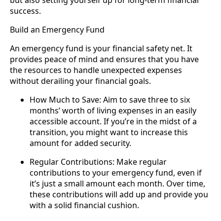
but also setting yourself up for long-term financial
success.
Build an Emergency Fund
An emergency fund is your financial safety net. It
provides peace of mind and ensures that you have
the resources to handle unexpected expenses
without derailing your financial goals.
How Much to Save: Aim to save three to six
months’ worth of living expenses in an easily
accessible account. If you’re in the midst of a
transition, you might want to increase this
amount for added security.
Regular Contributions: Make regular
contributions to your emergency fund, even if
it’s just a small amount each month. Over time,
these contributions will add up and provide you
with a solid financial cushion.