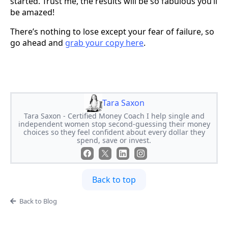
started. Trust me, the results will be so fabulous you’ll
be amazed!
There’s nothing to lose except your fear of failure, so
go ahead and
grab your copy here
.
Tara Saxon
Tara Saxon - Certified Money Coach I help single and
independent women stop second-guessing their money
choices so they feel confident about every dollar they
spend, save or invest.
Back to top
Back to Blog