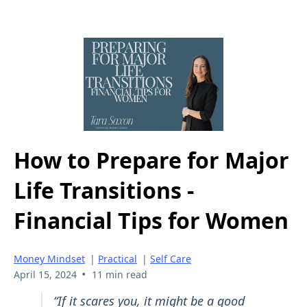
How to Prepare for Major
Life Transitions -
Financial Tips for Women
Money Mindset
|
Practical
|
Self Care
•
April 15, 2024
11 min read
“If it scares you, it might be a good