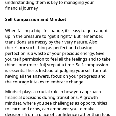
understanding them is key to managing your
financial journey.
Self-Compassion and Mindset
When facing a big life change, it’s easy to get caught
up in the pressure to "get it right." But remember,
transitions are messy by their very nature. Also:
there’s
no
such thing as perfect and chasing
perfection is a waste of your precious energy. Give
yourself permission to feel all the feelings and to take
things one (merciful) step at a time. Self-compassion
is essential here. Instead of judging yourself for not
having all the answers, focus on your progress and
the courage it takes to embrace change.
Mindset plays a crucial role in how you approach
financial decisions during transitions. A growth
mindset, where you see challenges as opportunities
to learn and grow, can empower you to make
decisions from a place of confidence rather than fear.