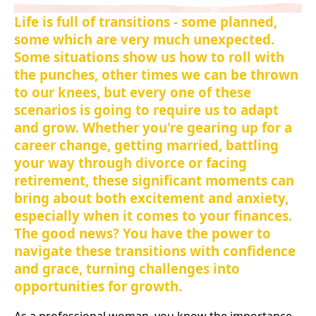
Life is full of transitions - some planned,
some which are very much unexpected.
Some situations show us how to roll with
the punches, other times we can be thrown
to our knees, but every one of these
scenarios is going to require us to adapt
and grow. Whether you're gearing up for a
career change, getting married, battling
your way through divorce or facing
retirement, these significant moments can
bring about both excitement and anxiety,
especially when it comes to your finances.
The good news? You have the power to
navigate these transitions with confidence
and grace, turning challenges into
opportunities for growth.
As a professional woman, you know the importance