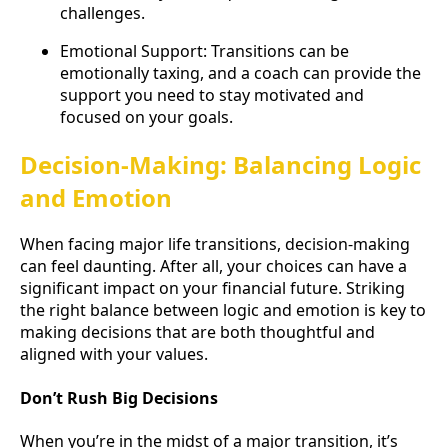
challenges.
Emotional Support: Transitions can be
emotionally taxing, and a coach can provide the
support you need to stay motivated and
focused on your goals.
Decision-Making: Balancing Logic
and Emotion
When facing major life transitions, decision-making
can feel daunting. After all, your choices can have a
significant impact on your financial future. Striking
the right balance between logic and emotion is key to
making decisions that are both thoughtful and
aligned with your values.
Don’t Rush Big Decisions
When you’re in the midst of a major transition, it’s