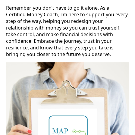
Remember, you don’t have to go it alone. As a
Certified Money Coach, I’m here to support you every
step of the way, helping you redesign your
relationship with money so you can trust yourself,
take control, and make financial decisions with
confidence. Embrace the journey, trust in your
resilience, and know that every step you take is
bringing you closer to the future you deserve.