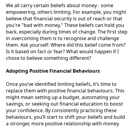
We all carry certain beliefs about money - some
empowering, others limiting. For example, you might
believe that financial security is out of reach or that
you're "bad with money." These beliefs can hold you
back, especially during times of change. The first step
in overcoming them is to recognise and challenge
them. Ask yourself: Where did this belief come from?
Is it based on fact or fear? What would happen if I
chose to believe something different?
Adopting Positive Financial Behaviours
Once you’ve identified limiting beliefs, it’s time to
replace them with positive financial behaviours. This
might mean setting up a budget, automating your
savings, or seeking out financial education to boost
your confidence. By consistently practicing these
behaviours, you’ll start to shift your beliefs and build
a stronger, more positive relationship with money.