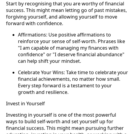
Start by recognising that you are worthy of financial
success. This might mean letting go of past mistakes,
forgiving yourself, and allowing yourself to move
forward with confidence.
Affirmations: Use positive affirmations to
reinforce your sense of self-worth. Phrases like
"I am capable of managing my finances with
confidence" or "I deserve financial abundance"
can help shift your mindset.
Celebrate Your Wins: Take time to celebrate your
financial achievements, no matter how small.
Every step forward is a testament to your
growth and resilience.
Invest in Yourself
Investing in yourself is one of the most powerful
ways to build self-worth and set yourself up for
financial success. This might mean pursuing further