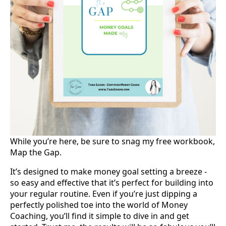
While you’re here, be sure to snag my free workbook,
Map the Gap.
It’s designed to make money goal setting a breeze -
so easy and effective that it’s perfect for building into
your regular routine. Even if you’re just dipping a
perfectly polished toe into the world of Money
Coaching, you’ll find it simple to dive in and get