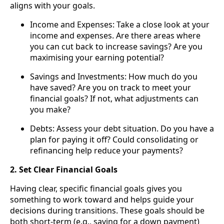
aligns with your goals.
Income and Expenses: Take a close look at your
income and expenses. Are there areas where
you can cut back to increase savings? Are you
maximising your earning potential?
Savings and Investments: How much do you
have saved? Are you on track to meet your
financial goals? If not, what adjustments can
you make?
Debts: Assess your debt situation. Do you have a
plan for paying it off? Could consolidating or
refinancing help reduce your payments?
2. Set Clear Financial Goals
Having clear, specific financial goals gives you
something to work toward and helps guide your
decisions during transitions. These goals should be
both short-term (e.g., saving for a down payment)