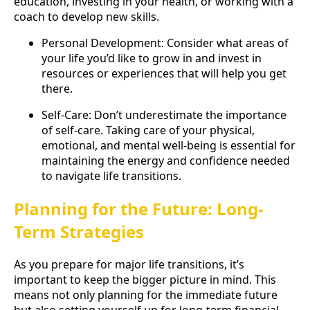
education, investing in your health, or working with a
coach to develop new skills.
Personal Development: Consider what areas of
your life you’d like to grow in and invest in
resources or experiences that will help you get
there.
Self-Care: Don’t underestimate the importance
of self-care. Taking care of your physical,
emotional, and mental well-being is essential for
maintaining the energy and confidence needed
to navigate life transitions.
Planning for the Future: Long-
Term Strategies
As you prepare for major life transitions, it’s
important to keep the bigger picture in mind. This
means not only planning for the immediate future