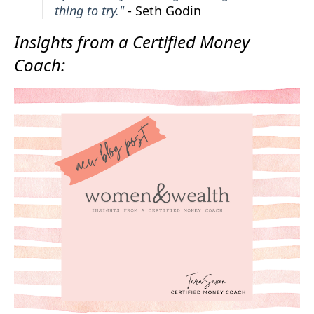
thing to try."
- Seth Godin
Insights from a Certified Money
Coach: