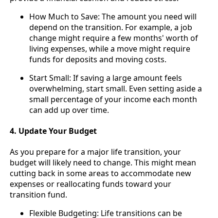
How Much to Save: The amount you need will
depend on the transition. For example, a job
change might require a few months' worth of
living expenses, while a move might require
funds for deposits and moving costs.
Start Small: If saving a large amount feels
overwhelming, start small. Even setting aside a
small percentage of your income each month
can add up over time.
4. Update Your Budget
As you prepare for a major life transition, your
budget will likely need to change. This might mean
cutting back in some areas to accommodate new
expenses or reallocating funds toward your
transition fund.
Flexible Budgeting: Life transitions can be