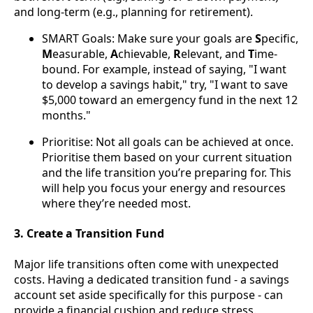
and long-term (e.g., planning for retirement).
SMART Goals: Make sure your goals are
S
pecific,
M
easurable,
A
chievable,
R
elevant, and
T
ime-
bound. For example, instead of saying, "I want
to develop a savings habit," try, "I want to save
$5,000 toward an emergency fund in the next 12
months."
Prioritise: Not all goals can be achieved at once.
Prioritise them based on your current situation
and the life transition you’re preparing for. This
will help you focus your energy and resources
where they’re needed most.
3. Create a Transition Fund
Major life transitions often come with unexpected
costs. Having a dedicated transition fund - a savings
account set aside specifically for this purpose - can
provide a financial cushion and reduce stress.